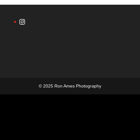
Instagram
© 2025 Ron Ames Photography