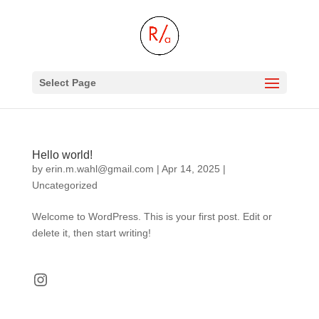
Select Page
Hello world!
by
erin.m.wahl@gmail.com
|
Apr 14, 2025
|
Uncategorized
Welcome to WordPress. This is your first post. Edit or
delete it, then start writing!
Instagram